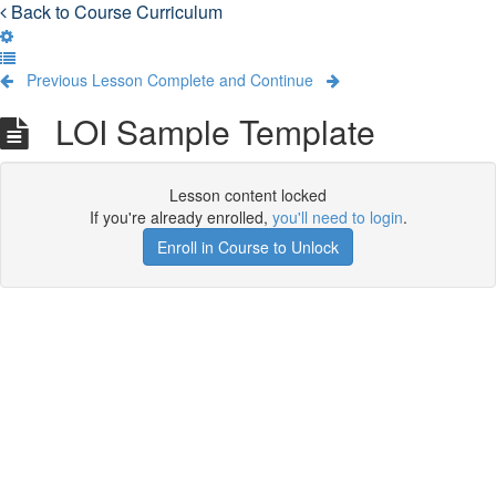
Back to Course Curriculum
Previous Lesson
Complete and Continue
LOI Sample Template
Lesson content locked
If you're already enrolled,
you'll need to login
.
Enroll in Course to Unlock