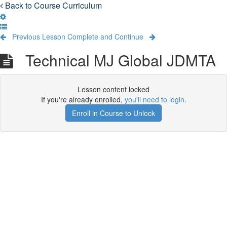
Back to Course Curriculum
Previous Lesson
Complete and Continue
Technical MJ Global JDMTA
Lesson content locked
If you're already enrolled,
you'll need to login
.
Enroll in Course to Unlock