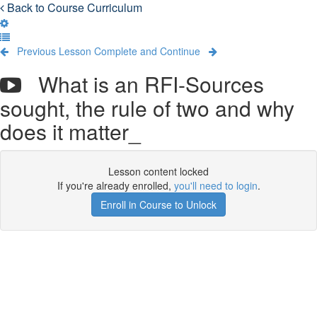
Back to Course Curriculum
Previous Lesson
Complete and Continue
What is an RFI-Sources
sought, the rule of two and why
does it matter_
Lesson content locked
If you're already enrolled,
you'll need to login
.
Enroll in Course to Unlock