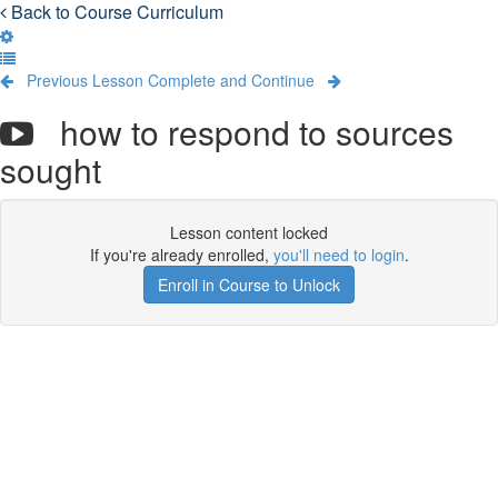
Back to Course Curriculum
Previous Lesson
Complete and Continue
how to respond to sources
sought
Lesson content locked
If you're already enrolled,
you'll need to login
.
Enroll in Course to Unlock