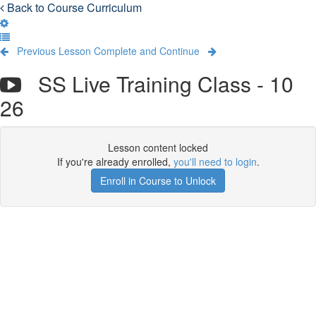
Back to Course Curriculum
Previous Lesson
Complete and Continue
SS Live Training Class - 10
26
Lesson content locked
If you're already enrolled,
you'll need to login
.
Enroll in Course to Unlock