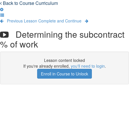
Back to Course Curriculum
Previous Lesson
Complete and Continue
Determining the subcontract
% of work
Lesson content locked
If you're already enrolled,
you'll need to login
.
Enroll in Course to Unlock