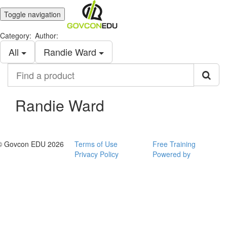
Toggle navigation
Category:
Author:
All
Randie Ward
Find
a
product
Randie Ward
© Govcon EDU 2026
Terms of Use
Free Training
Privacy Policy
Powered by